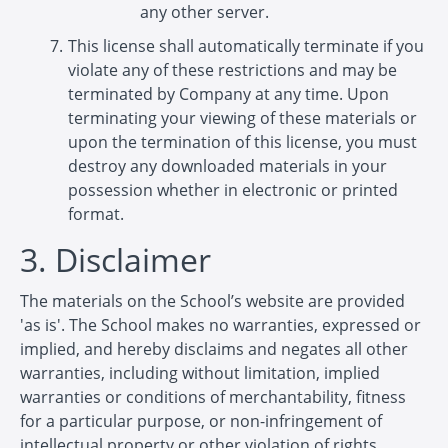
any other server.
This license shall automatically terminate if you
violate any of these restrictions and may be
terminated by Company at any time. Upon
terminating your viewing of these materials or
upon the termination of this license, you must
destroy any downloaded materials in your
possession whether in electronic or printed
format.
3. Disclaimer
The materials on the School’s website are provided
'as is'. The School makes no warranties, expressed or
implied, and hereby disclaims and negates all other
warranties, including without limitation, implied
warranties or conditions of merchantability, fitness
for a particular purpose, or non-infringement of
intellectual property or other violation of rights.