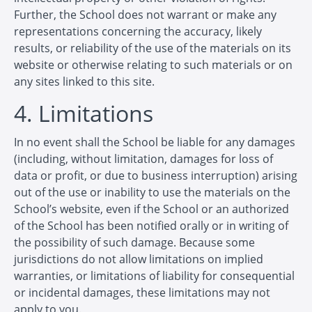
Further, the School does not warrant or make any
representations concerning the accuracy, likely
results, or reliability of the use of the materials on its
website or otherwise relating to such materials or on
any sites linked to this site.
4. Limitations
In no event shall the School be liable for any damages
(including, without limitation, damages for loss of
data or profit, or due to business interruption) arising
out of the use or inability to use the materials on the
School’s website, even if the School or an authorized
of the School has been notified orally or in writing of
the possibility of such damage. Because some
jurisdictions do not allow limitations on implied
warranties, or limitations of liability for consequential
or incidental damages, these limitations may not
apply to you.