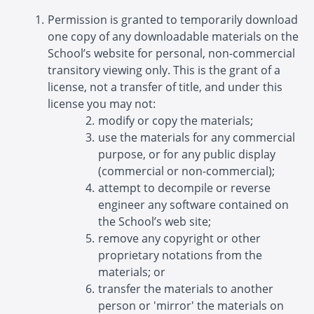
Permission is granted to temporarily download
one copy of any downloadable materials on the
School’s website for personal, non-commercial
transitory viewing only. This is the grant of a
license, not a transfer of title, and under this
license you may not:
modify or copy the materials;
use the materials for any commercial
purpose, or for any public display
(commercial or non-commercial);
attempt to decompile or reverse
engineer any software contained on
the School’s web site;
remove any copyright or other
proprietary notations from the
materials; or
transfer the materials to another
person or 'mirror' the materials on