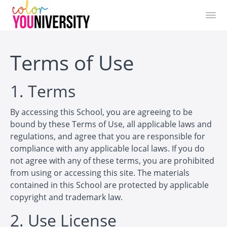
Terms of Use
1. Terms
By accessing this School, you are agreeing to be
bound by these Terms of Use, all applicable laws and
regulations, and agree that you are responsible for
compliance with any applicable local laws. If you do
not agree with any of these terms, you are prohibited
from using or accessing this site. The materials
contained in this School are protected by applicable
copyright and trademark law.
2. Use License