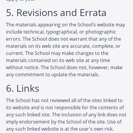
5. Revisions and Errata
The materials appearing on the School’s website may
include technical, typographical, or photographic
errors. The School does not warrant that any of the
materials on its web site are accurate, complete, or
current. The School may make changes to the
materials contained on its web site at any time
without notice. The School does not, however, make
any commitment to update the materials.
6. Links
The School has not reviewed all of the sites linked to
its website and is not responsible for the contents of
any such linked site. The inclusion of any link does not
imply endorsement by the School of the site. Use of
any such linked website is at the user's own risk.