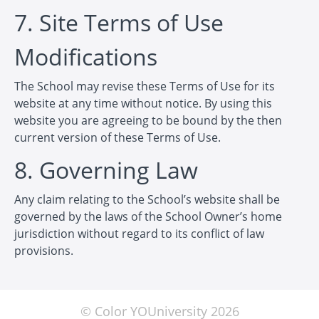
7. Site Terms of Use
Modifications
The School may revise these Terms of Use for its
website at any time without notice. By using this
website you are agreeing to be bound by the then
current version of these Terms of Use.
8. Governing Law
Any claim relating to the School’s website shall be
governed by the laws of the School Owner’s home
jurisdiction without regard to its conflict of law
provisions.
© Color YOUniversity 2026