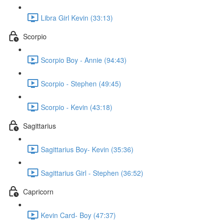
Libra Girl Kevin (33:13)
Scorpio
Scorpio Boy - Annie (94:43)
Scorpio - Stephen (49:45)
Scorpio - Kevin (43:18)
Sagittarius
Sagittarius Boy- Kevin (35:36)
Sagittarius Girl - Stephen (36:52)
Capricorn
Kevin Card- Boy (47:37)