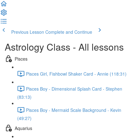
Previous Lesson
Complete and Continue
Astrology Class - All lessons
Pisces
Pisces Girl, Fishbowl Shaker Card - Annie (118:31)
Pisces Boy - Dimensional Splash Card - Stephen
(83:13)
Pisces Boy - Mermaid Scale Background - Kevin
(49:27)
Aquarius