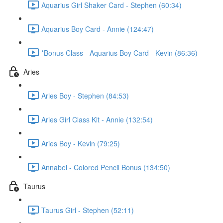
Aquarius Girl Shaker Card - Stephen (60:34)
Aquarius Boy Card - Annie (124:47)
*Bonus Class - Aquarius Boy Card - Kevin (86:36)
Aries
Aries Boy - Stephen (84:53)
Aries Girl Class Kit - Annie (132:54)
Aries Boy - Kevin (79:25)
Annabel - Colored Pencil Bonus (134:50)
Taurus
Taurus Girl - Stephen (52:11)