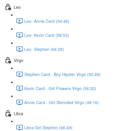
Leo
Leo- Annie Card (54:48)
Leo- Kevin Card (58:53)
Leo- Stephen (64:29)
Virgo
Stephen Card - Boy Hipster Virgo (52:48)
Kevin Card - Girl Flowers Virgo (56:20)
Annie Card - Girl Stenciled Virgo (48:16)
Libra
Libra Girl Stephen (66:49)