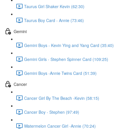
Taurus Girl Shaker Kevin (62:30)
Taurus Boy Card - Annie (73:46)
Gemini
Gemini Boys - Kevin Ying and Yang Card (35:40)
Gemini Girls - Stephen Spinner Card (109:25)
Gemini Boys -Annie Twins Card (51:39)
Cancer
Cancer Girl By The Beach -Kevin (58:15)
Cancer Boy - Stephen (97:49)
Watermelon Cancer Girl -Annie (70:24)